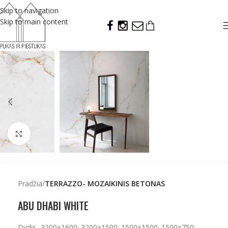
Skip to navigation
Skip to main content
Click to enlarge
Pradžia
TERRAZZO- MOZAIKINIS BETONAS
ABU DHABI WHITE
Dydis- 3200×1600; 3200×1500; 1500×1500; 1500×750;