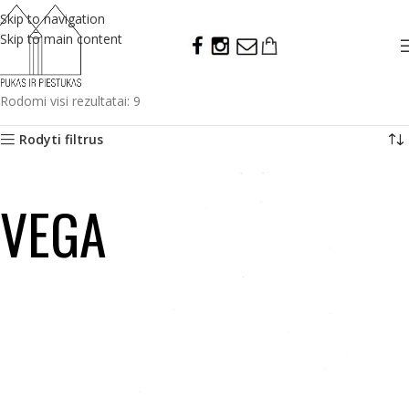
Skip to navigation
Skip to main content
Rodomi visi rezultatai: 9
Rodyti filtrus
VEGA