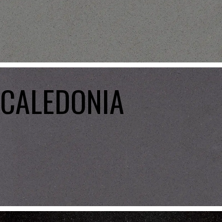
CALEDONIA