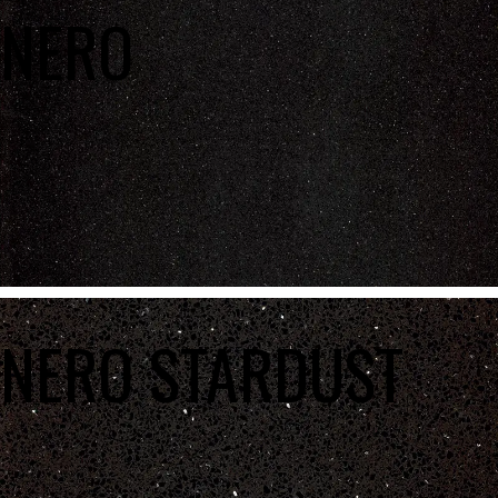
NERO
NERO STARDUST