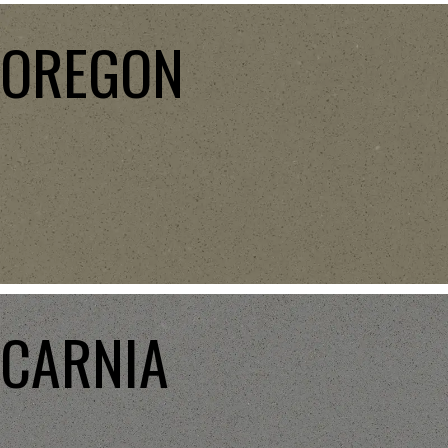
OREGON
CARNIA