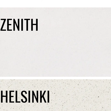
ZENITH
HELSINKI