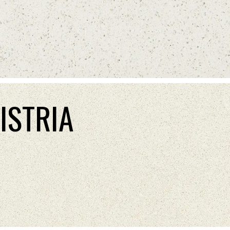
ISTRIA